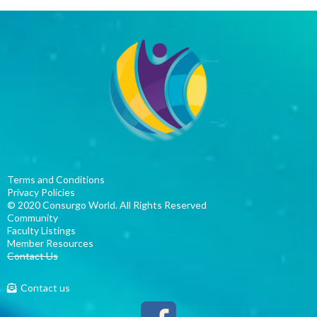
Terms and Conditions
P
rivacy Policies
© 2020 Consurgo World. All Rights Reserved
Community
Faculty Listings
Member Resources
Contact Us
Contact us