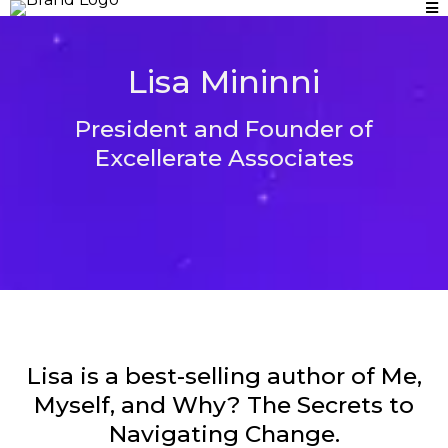
Lisa Mininni
President and Founder of
Excellerate Associates
Lisa is a best-selling author of Me,
Myself, and Why? The Secrets to
Navigating Change.