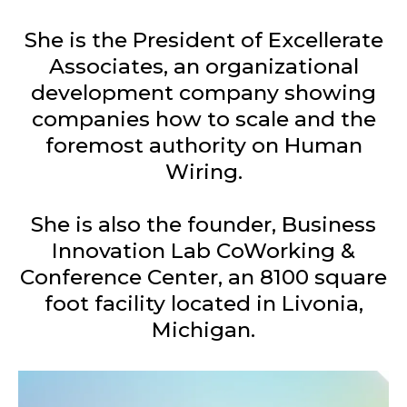
She is the President of Excellerate
Associates, an organizational
development company showing
companies how to scale and the
foremost authority on Human
Wiring.
She is also the founder, Business
Innovation Lab CoWorking &
Conference Center, an 8100 square
foot facility located in Livonia,
Michigan.