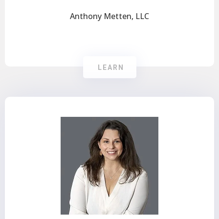
Anthony Metten, LLC
LEARN