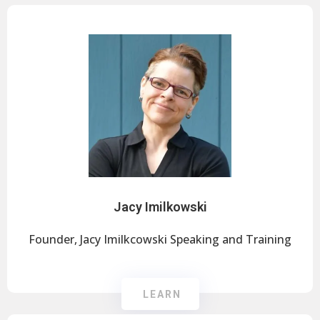
Jacy Imilkowski
Founder, Jacy Imilkcowski Speaking and Training
LEARN