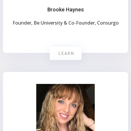
Brooke Haynes
Founder, Be University & Co-Founder, Consurgo
LEARN