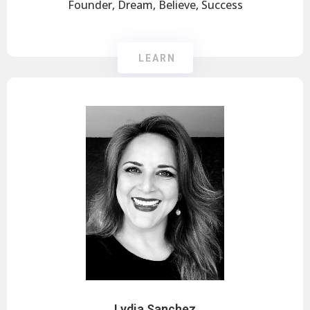
Founder, Dream, Believe, Success
LEARN
Lydia Sanchez