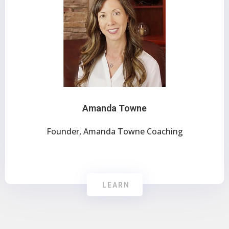
Amanda Towne
Founder, Amanda Towne Coaching
LEARN