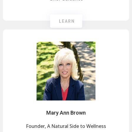
LEARN
Mary Ann Brown
Founder, A Natural Side to Wellness