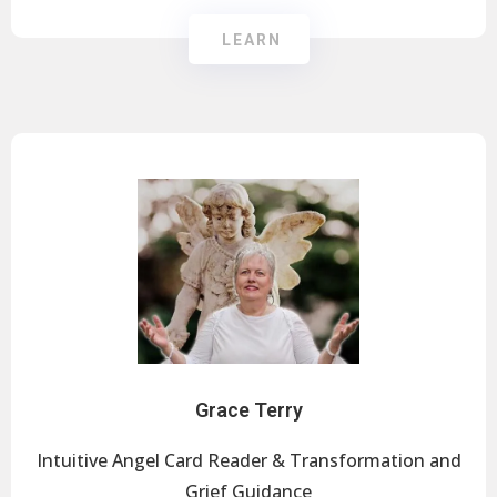
LEARN
Grace Terry
Intuitive Angel Card Reader & Transformation and
Grief Guidance