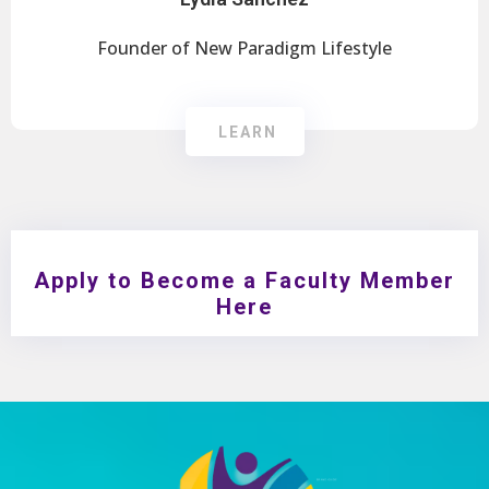
Founder of New Paradigm Lifestyle
LEARN
Apply to Become a Faculty Member
Here