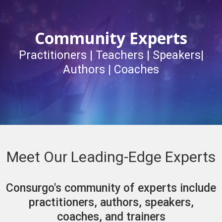
Community Experts
Practitioners | Teachers | Speakers|
Authors | Coaches
Meet Our Leading-Edge Experts
Consurgo's community of experts include
practitioners, authors, speakers,
coaches, and trainers