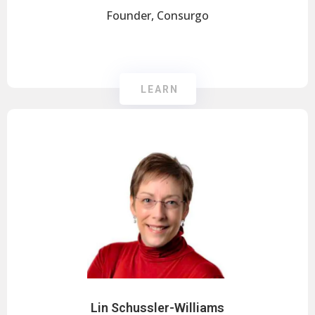
Founder, Consurgo
LEARN
Lin Schussler-Williams