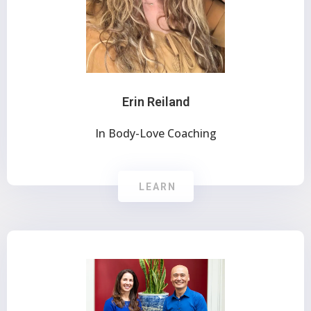
Erin Reiland
In Body-Love Coaching
LEARN