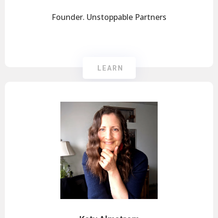
Founder. Unstoppable Partners
LEARN