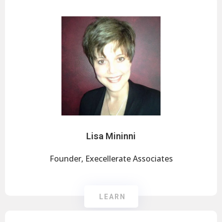
Lisa Mininni
Founder, Execellerate Associates
LEARN