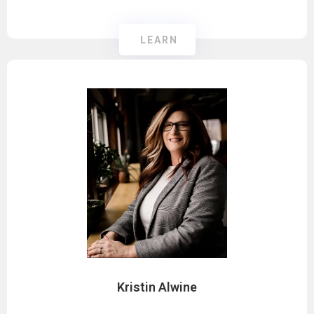
LEARN
Kristin Alwine