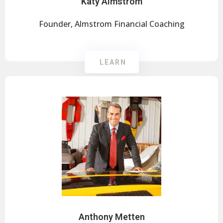
Katy Almstrom
Founder, Almstrom Financial Coaching
LEARN
Anthony Metten