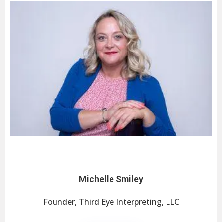
Michelle Smiley
Founder, Third Eye Interpreting, LLC