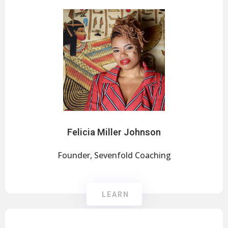
Felicia Miller Johnson
Founder, Sevenfold Coaching
LEARN