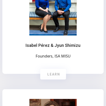
Isabel Pérez & Jyun Shimizu
Founders, ISA MISU
LEARN