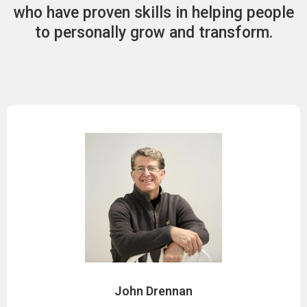
who have proven skills in helping people
to personally grow and transform.
John Drennan